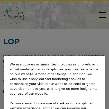
LOP
Onze school maakt deel uit van het Lokaal Overlegplatform
DIEST. Dit is een platform dat bemiddelt bij een
We use cookies or similar technologies (e.g. pixels or
doorverwijzing en zoekt naar een geschikte school in geval
social media plug-ins) to optimise your user experience
van weigering of doorverwijzing.
on our website, among other things. In addition, we
wish to use analytical and marketing cookies to
Contactgegevens:
helpdesk@lopdiest.be
personalise your visit to our website, to send targeted
advertisements to you, and to give us more insight into
Meer info?
www.lopdiest.be
your use of our website.
Do you consent to our use of cookies for an optimal
website experience, so that we can improve our