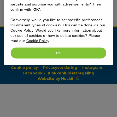
website and surprise you with advertisements? Then
confirm with
‘OK’
.
Conversely, would you like to set specific preferences
for different types of cookies? This can be done via our
Cookie Policy
. Would you like more information about
Vrije Basisschool Klaverdrie Vleugt
our use of cookies or how to delete cookies? Please
Vleugtstraat 33
3290 Schaffen
read our
Cookie Policy
.
+32 (0)13 31 22 84
petra.blavier@klaverdrie.be
OK
© Vrije Basisschool Klaverdrie Vleugt 2026
Cookie policy
Privacyverklaring
Instagram
Facebook
Klokkenluidersregeling
Website by Huskii